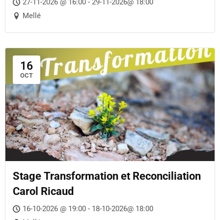
27-11-2026 @ 16:00 - 29-11-2026@ 18:00
Mellé
16
OCT
Stage Transformation et Reconciliation
Carol Ricaud
16-10-2026 @ 19:00 - 18-10-2026@ 18:00